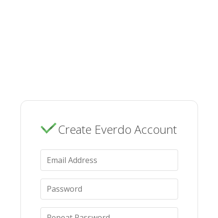
Create Everdo Account