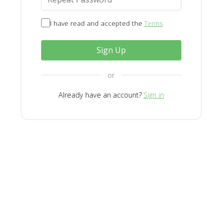
I have read and accepted the
Terms
Sign Up
or
Already have an account?
Sign in