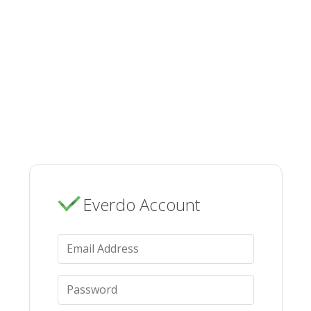
Everdo Account