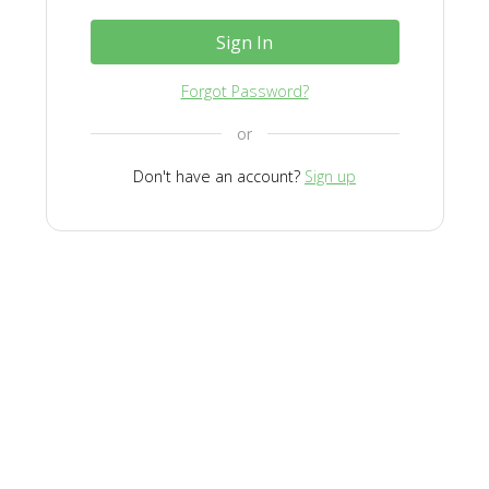
Sign In
Forgot Password?
or
Don't have an account?
Sign up